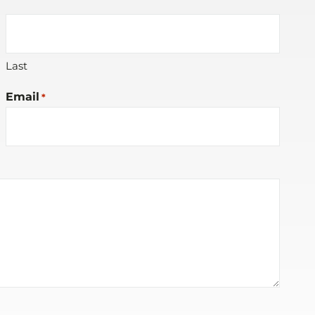
Last
Email
*