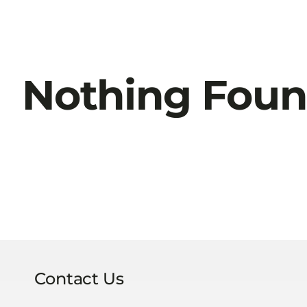
Nothing Fou
Contact Us