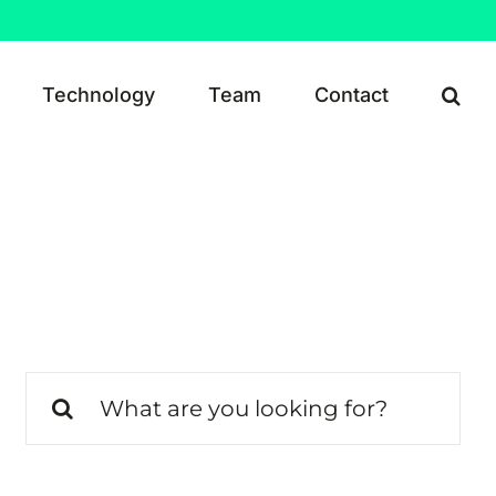
Technology
Team
Contact
Search
for: