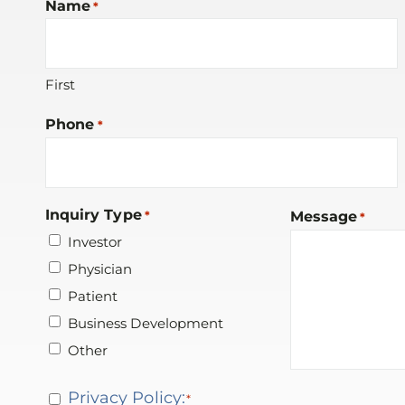
Name
*
First
Phone
*
Inquiry Type
*
Message
*
Investor
Physician
Patient
Business Development
Other
Privacy
Privacy Policy:
*