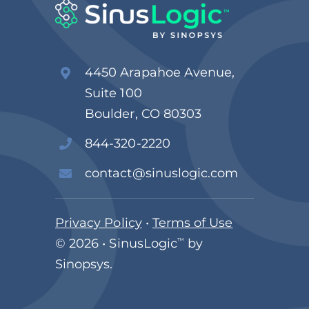
4450 Arapahoe Avenue,
Suite 100
Boulder, CO 80303
844-320-2220
contact@sinuslogic.com
Privacy Policy
•
Terms of Use
© 2026 • SinusLogic
™
by
Sinopsys.